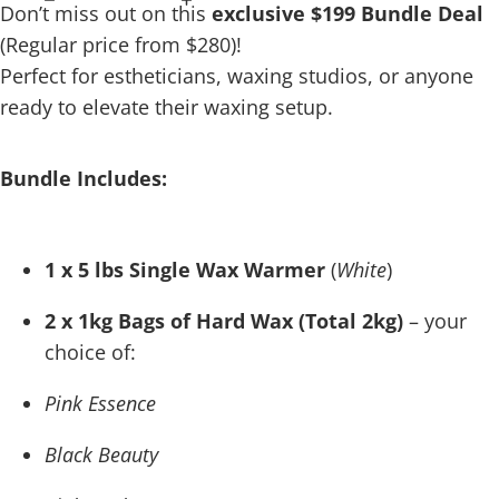
Don’t miss out on this
exclusive $199 Bundle Deal
(Regular price from $280)!
Perfect for estheticians, waxing studios, or anyone
ready to elevate their waxing setup.
Bundle Includes:
1 x 5 lbs Single Wax Warmer
(
White
)
2 x 1kg Bags of Hard Wax (Total 2kg)
– your
choice of:
Pink Essence
Black Beauty