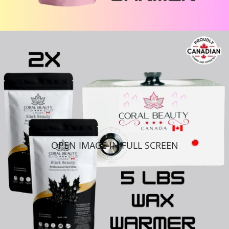
OPEN IMAGE IN FULL SCREEN