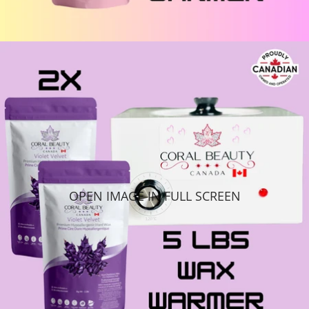
OPEN IMAGE IN FULL SCREEN