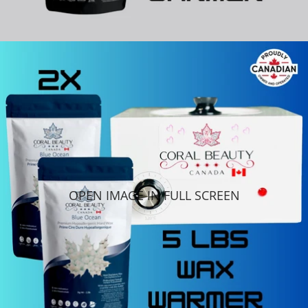
OPEN IMAGE IN FULL SCREEN