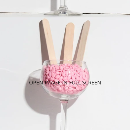
OPEN IMAGE IN FULL SCREEN