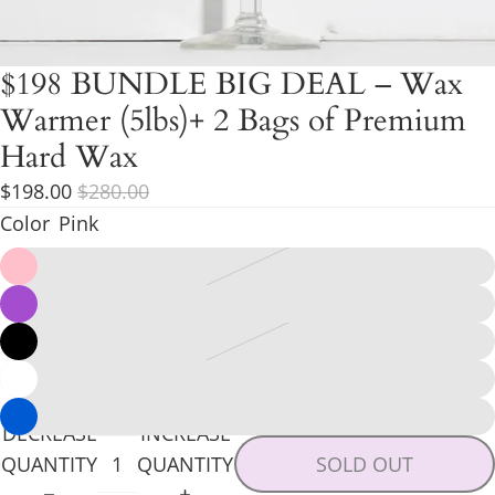
$198 BUNDLE BIG DEAL – Wax
Warmer (5lbs)+ 2 Bags of Premium
Hard Wax
$198.00
$280.00
Color
Pink
DECREASE
INCREASE
QUANTITY
QUANTITY
SOLD OUT