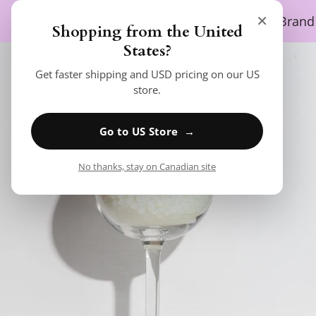
SKIP TO CONTENT
×
SEARCH
Home
Shop
About Us
Brand
Shopping from the United
SKIP TO PRODUCT INFORMATION
States?
Get faster shipping and USD pricing on our US
store.
Go to US Store →
No thanks, stay on Canadian site