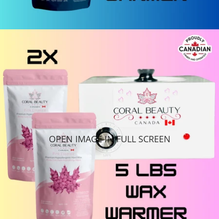
OPEN IMAGE IN FULL SCREEN