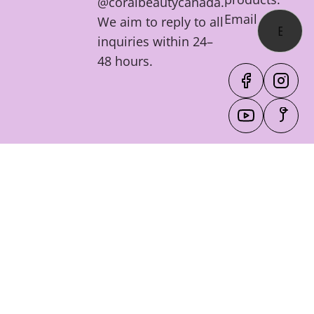
@coralbeautycanada.
Email
We aim to reply to all
inquiries within 24–
48 hours.