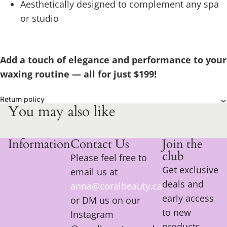
Aesthetically designed to complement any spa
or studio
Add a touch of elegance and performance to your
waxing routine — all for just $199!
Return policy
You may also like
Information
Contact Us
Join the
club
Please feel free to
Get exclusive
email us at
deals and
anna@coralbeauty.ca
early access
or DM us on our
to new
Instagram
products.