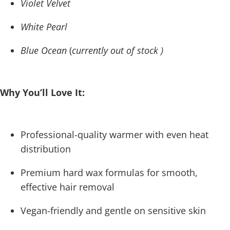
Violet Velvet
White Pearl
Blue Ocean
(
currently out of stock )
Why You’ll Love It:
Professional-quality warmer with even heat
distribution
Premium hard wax formulas for smooth,
effective hair removal
Vegan-friendly and gentle on sensitive skin