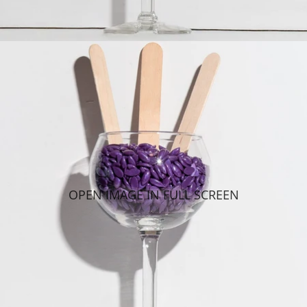
OPEN IMAGE IN FULL SCREEN