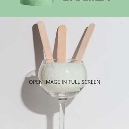
OPEN IMAGE IN FULL SCREEN