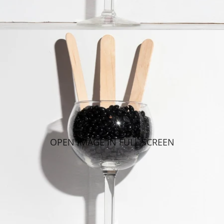
OPEN IMAGE IN FULL SCREEN