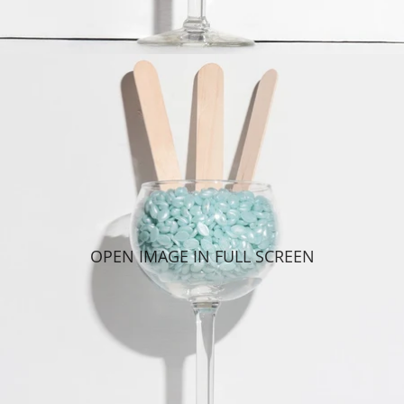
OPEN IMAGE IN FULL SCREEN