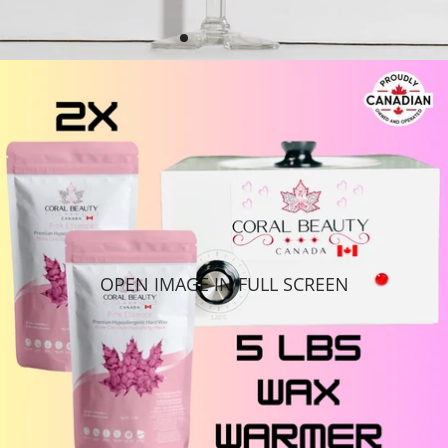
OPEN IMAGE IN FULL SCREEN