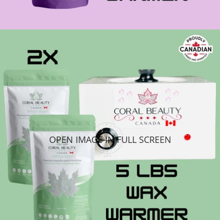
OPEN IMAGE IN FULL SCREEN